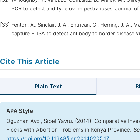
PCR to detect and type ovine pestiviruses. Journal of
[33]
Fenton, A., Sinclair, J. A., Entrican, G., Herring, J. A.,
capture ELISA to detect antibody to border disease vi
Cite This Article
Plain Text
B
APA Style
Oguzhan Avci, Sibel Yavru. (2014). Comparative Inves
Flocks with Abortion Problems in Konya Province.
Sc
https://doi.org/10.11648/j.sr.20140205.17