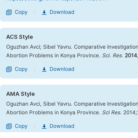
Copy
Download
|
ACS Style
Oguzhan Avci; Sibel Yavru. Comparative Investigation
Abortion Problems in Konya Province.
Sci. Res.
2014
Copy
Download
|
AMA Style
Oguzhan Avci, Sibel Yavru. Comparative Investigation
Abortion Problems in Konya Province.
Sci Res
. 2014;
Copy
Download
|