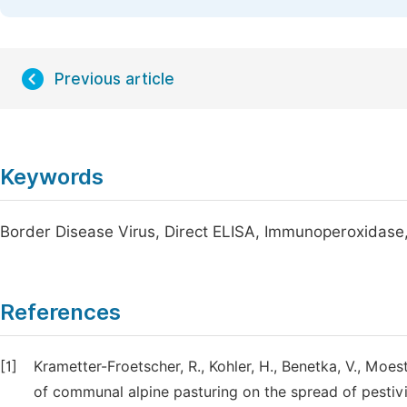
Previous article
Keywords
Border Disease Virus, Direct ELISA, Immunoperoxidas
References
[1]
Krametter-Froetscher, R., Kohler, H., Benetka, V., Moest
of communal alpine pasturing on the spread of pestivi