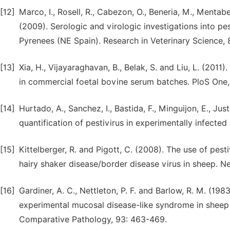
[12]
Marco, I., Rosell, R., Cabezon, O., Beneria, M., Mentabe
(2009). Serologic and virologic investigations into pes
Pyrenees (NE Spain). Research in Veterinary Science, 
[13]
Xia, H., Vijayaraghavan, B., Belak, S. and Liu, L. (2011
in commercial foetal bovine serum batches. PloS One,
[14]
Hurtado, A., Sanchez, I., Bastida, F., Minguijon, E., Ju
quantification of pestivirus in experimentally infecte
[15]
Kittelberger, R. and Pigott, C. (2008). The use of pest
hairy shaker disease/border disease virus in sheep. N
[16]
Gardiner, A. C., Nettleton, P. F. and Barlow, R. M. (
experimental mucosal disease-like syndrome in sheep 
Comparative Pathology, 93: 463-469.