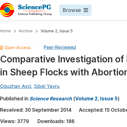
Browse
Journals By Subject
Book
Home
Archive
Volume 2, Issue 5
Life Sciences, Agriculture & Food
Pu
Peer-Reviewed
|
Chemistry
Up
Comparative Investigation of 
Medicine & Health
Pu
in Sheep Flocks with Abortio
Materials Science
Pu
Mathematics & Physics
Up
Oguzhan Avci
,
Sibel Yavru
Electrical & Computer Science
Pu
Published in
Science Research
(
Volume 2, Issue 5
)
Earth, Energy & Environment
Proc
Received:
30 September 2014
Accepted:
15 Octob
Architecture & Civil Engineering
Even
Views:
3779
Downloads:
186
Education
Ev