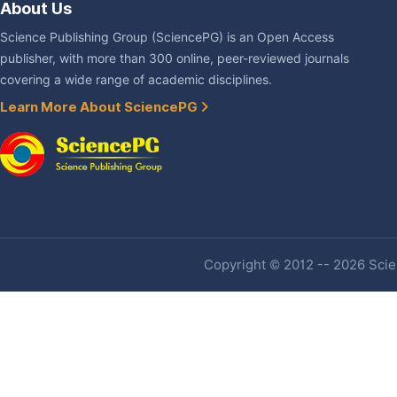
About Us
Science Publishing Group (SciencePG) is an Open Access
publisher, with more than 300 online, peer-reviewed journals
covering a wide range of academic disciplines.
Learn More About SciencePG
Copyright © 2012 -- 2026 Scien