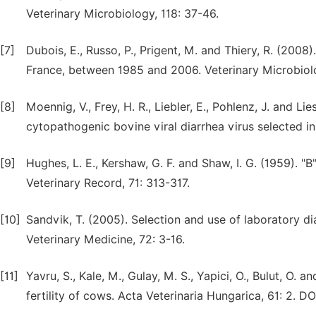
Veterinary Microbiology, 118: 37-46.
[7]
Dubois, E., Russo, P., Prigent, M. and Thiery, R. (2008)
France, between 1985 and 2006. Veterinary Microbiol
[8]
Moennig, V., Frey, H. R., Liebler, E., Pohlenz, J. and L
cytopathogenic bovine viral diarrhea virus selected in
[9]
Hughes, L. E., Kershaw, G. F. and Shaw, I. G. (1959). 
Veterinary Record, 71: 313-317.
[10]
Sandvik, T. (2005). Selection and use of laboratory 
Veterinary Medicine, 72: 3-16.
[11]
Yavru, S., Kale, M., Gulay, M. S., Yapici, O., Bulut, O. 
fertility of cows. Acta Veterinaria Hungarica, 61: 2. D