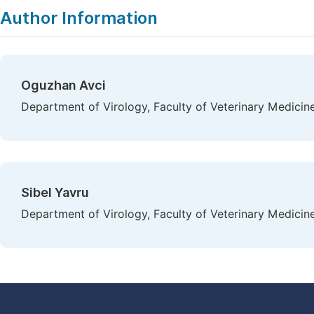
Author Information
Oguzhan Avci
Department of Virology, Faculty of Veterinary Medicine
Sibel Yavru
Department of Virology, Faculty of Veterinary Medicine