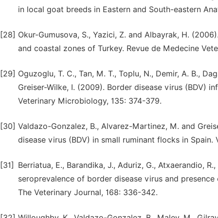
in local goat breeds in Eastern and South-eastern Ana
[28]
Okur-Gumusova, S., Yazici, Z. and Albayrak, H. (2006)
and coastal zones of Turkey. Revue de Medecine Veter
[29]
Oguzoglu, T. C., Tan, M. T., Toplu, N., Demir, A. B., Daga
Greiser-Wilke, I. (2009). Border disease virus (BDV) 
Veterinary Microbiology, 135: 374-379.
[30]
Valdazo-Gonzalez, B., Alvarez-Martinez, M. and Greise
disease virus (BDV) in small ruminant flocks in Spain. 
[31]
Berriatua, E., Barandika, J., Aduriz, G., Atxaerandio, R.
seroprevalence of border disease virus and presence o
The Veterinary Journal, 168: 336-342.
[32]
Willoughby, K., Valdazo-Gonzalez, B., Maley, M., Gilray