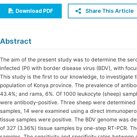
Economics & Management
Fi
Share This Article
Download PDF
Humanities & Social Sciences
Join
Multidisciplinary
Jo
Abstract
Jo
Jo
The aim of the present study was to determine the serol
infected (PI) with border disease virus (BDV), with foc
Be
This study is the first to our knowledge, to investigate t
population of Konya province. The prevalence of antib
43.4%; and rams, 6%. Of 1000 leukocyte (sheep) samples
were antibody-positive. Three sheep were determined t
samples, 14 were examined using a direct immunoperoxi
tissue samples were positive. The BDV genome was det
of 327 (3.36%) tissue samples by one-step RT-PCR. Th
samples. The sensitivity and specificity rates between