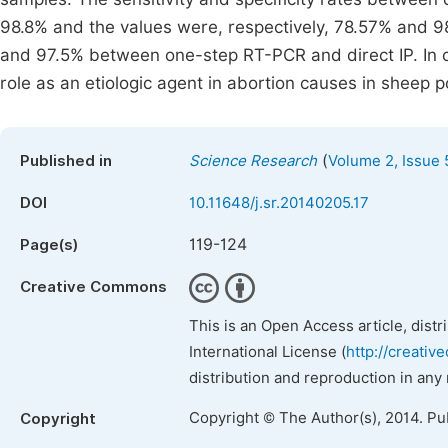
98.8% and the values were, respectively, 78.57% and
and 97.5% between one-step RT-PCR and direct IP. In c
role as an etiologic agent in abortion causes in sheep p
(
Published in
Science Research
Volume 2, Issue 
DOI
10.11648/j.sr.20140205.17
119-124
Page(s)
Creative Commons
This is an Open Access article, dist
International License (
http://creativ
distribution and reproduction in any
Copyright © The Author(s), 2014. Pu
Copyright