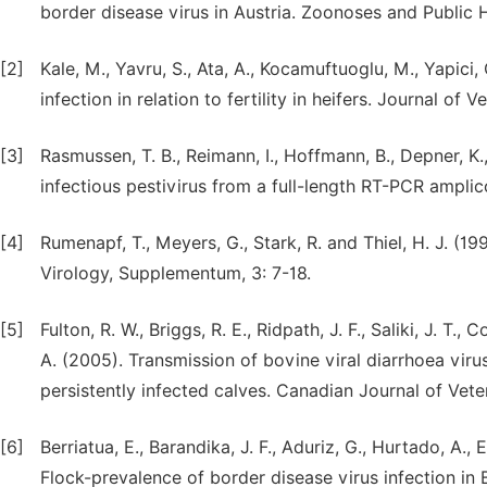
border disease virus in Austria. Zoonoses and Public 
[2]
Kale, M., Yavru, S., Ata, A., Kocamuftuoglu, M., Yapici,
infection in relation to fertility in heifers. Journal of
[3]
Rasmussen, T. B., Reimann, I., Hoffmann, B., Depner, K.
infectious pestivirus from a full-length RT-PCR ampli
[4]
Rumenapf, T., Meyers, G., Stark, R. and Thiel, H. J. (1
Virology, Supplementum, 3: 7-18.
[5]
Fulton, R. W., Briggs, R. E., Ridpath, J. F., Saliki, J. T.,
A. (2005). Transmission of bovine viral diarrhoea vir
persistently infected calves. Canadian Journal of Vete
[6]
Berriatua, E., Barandika, J. F., Aduriz, G., Hurtado, A.,
Flock-prevalence of border disease virus infection in