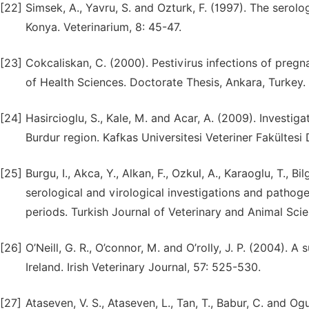
[22]
Simsek, A., Yavru, S. and Ozturk, F. (1997). The serolo
Konya. Veterinarium, 8: 45-47.
[23]
Cokcaliskan, C. (2000). Pestivirus infections of preg
of Health Sciences. Doctorate Thesis, Ankara, Turkey.
[24]
Hasircioglu, S., Kale, M. and Acar, A. (2009). Investig
Burdur region. Kafkas Universitesi Veteriner Fakültesi D
[25]
Burgu, I., Akca, Y., Alkan, F., Ozkul, A., Karaoglu, T., 
serological and virological investigations and pathog
periods. Turkish Journal of Veterinary and Animal Scie
[26]
O’Neill, G. R., O’connor, M. and O’rolly, J. P. (2004). A
Ireland. Irish Veterinary Journal, 57: 525-530.
[27]
Ataseven, V. S., Ataseven, L., Tan, T., Babur, C. and O