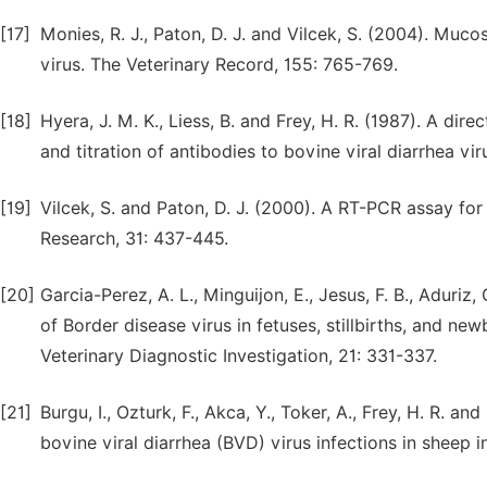
[17]
Monies, R. J., Paton, D. J. and Vilcek, S. (2004). Muco
virus. The Veterinary Record, 155: 765-769.
[18]
Hyera, J. M. K., Liess, B. and Frey, H. R. (1987). A dir
and titration of antibodies to bovine viral diarrhea vi
[19]
Vilcek, S. and Paton, D. J. (2000). A RT-PCR assay for
Research, 31: 437-445.
[20]
Garcia-Perez, A. L., Minguijon, E., Jesus, F. B., Aduriz
of Border disease virus in fetuses, stillbirths, and n
Veterinary Diagnostic Investigation, 21: 331-337.
[21]
Burgu, I., Ozturk, F., Akca, Y., Toker, A., Frey, H. R. a
bovine viral diarrhea (BVD) virus infections in sheep 