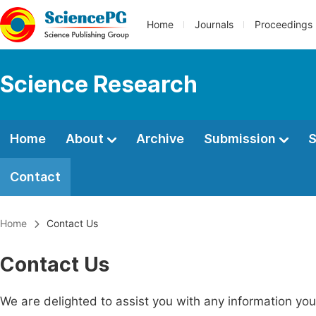
Home
Journals
Proceedings
Science Research
Home
About
Archive
Submission
S
Contact
Home
Contact Us
Contact Us
We are delighted to assist you with any information y