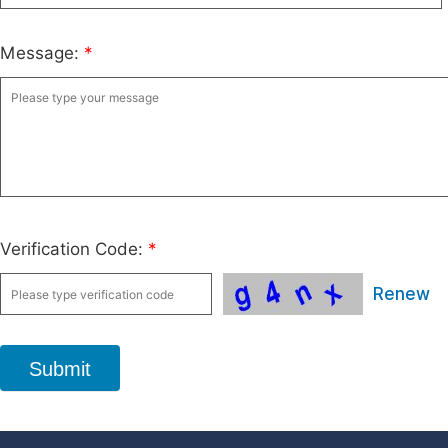
Message:
*
Verification Code:
*
Renew
Submit