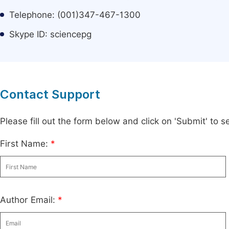
Telephone: (001)347-467-1300
Skype ID: sciencepg
Contact Support
Please fill out the form below and click on 'Submit' to
First Name:
*
Author Email:
*