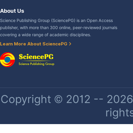
About Us
Science Publishing Group (SciencePG) is an Open Access
publisher, with more than 300 online, peer-reviewed journals
covering a wide range of academic disciplines.
Learn More About SciencePG
Copyright © 2012 -- 2026 
right