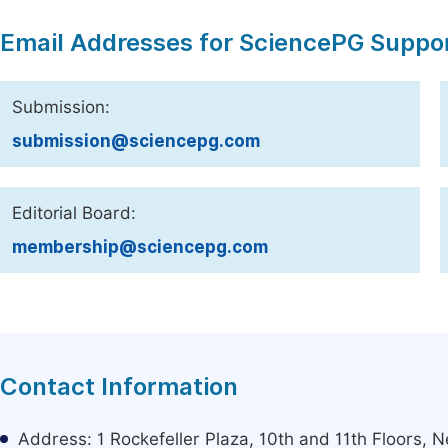
Email Addresses for SciencePG Suppo
Submission:
submission@sciencepg.com
Editorial Board:
membership@sciencepg.com
Contact Information
Address: 1 Rockefeller Plaza, 10th and 11th Floors,